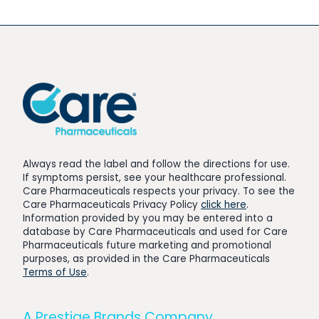
Always read the label and follow the directions for use.
If symptoms persist, see your healthcare professional.
Care Pharmaceuticals respects your privacy. To see the
Care Pharmaceuticals Privacy Policy
click here
.
Information provided by you may be entered into a
database by Care Pharmaceuticals and used for Care
Pharmaceuticals future marketing and promotional
purposes, as provided in the Care Pharmaceuticals
Terms of Use
.
A Prestige Brands Company