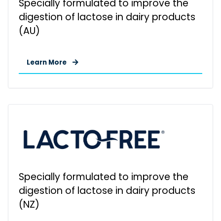
Specially formulated to improve the
digestion of lactose in dairy products
(AU)
Learn More
Specially formulated to improve the
digestion of lactose in dairy products
(NZ)