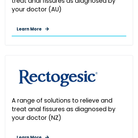
treat anal fissures as diagnosed by
your doctor (AU)
Learn More
A range of solutions to relieve and
treat anal fissures as diagnosed by
your doctor (NZ)
Learn More