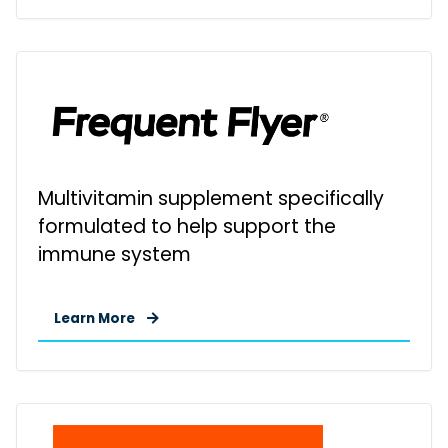
Multivitamin supplement specifically
formulated to help support the
immune system
Learn More