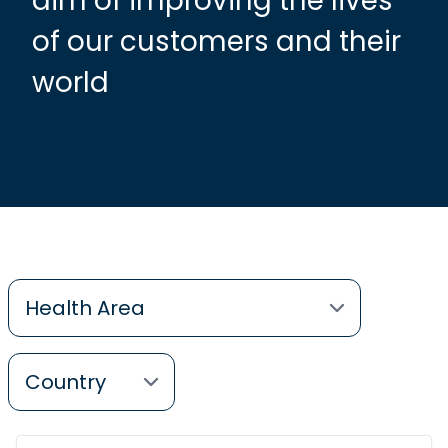
aim of improving the lives
of our customers and their
world