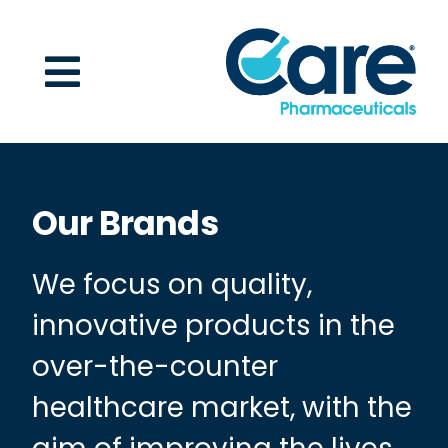
Skip to content
Our Brands
We focus on quality,
innovative products in the
over-the-counter
healthcare market, with the