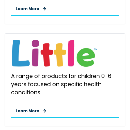
Learn More
A range of products for children 0-6
years focused on specific health
conditions
Learn More