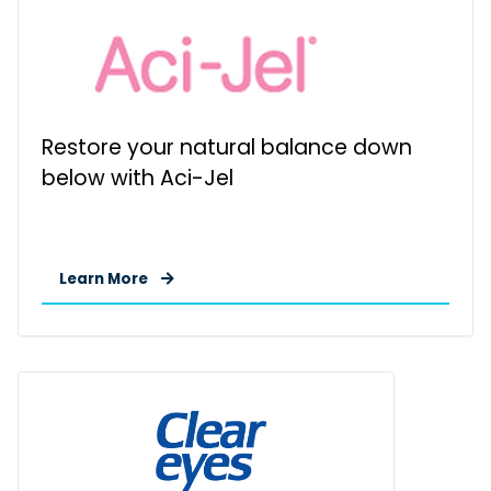
Restore your natural balance down
below with Aci-Jel
Learn More