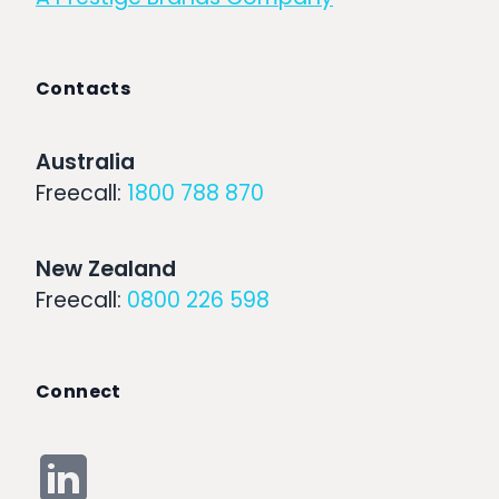
Contacts
Australia
Freecall:
1800 788 870
New Zealand
Freecall:
0800 226 598
Connect