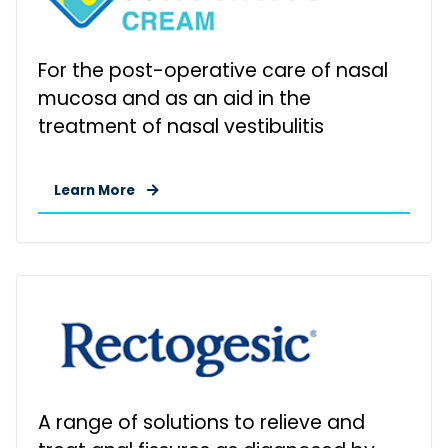
For the post-operative care of nasal
mucosa and as an aid in the
treatment of nasal vestibulitis
Learn More
A range of solutions to relieve and