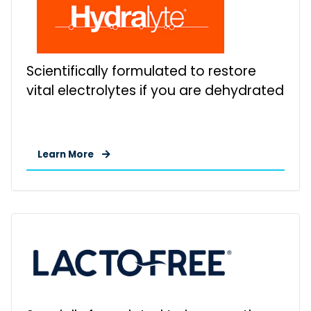
Scientifically formulated to restore
vital electrolytes if you are dehydrated
Learn More