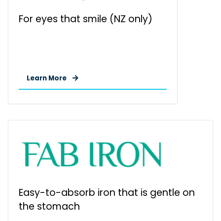
For eyes that smile (NZ only)
Learn More
Easy-to-absorb iron that is gentle on
the stomach