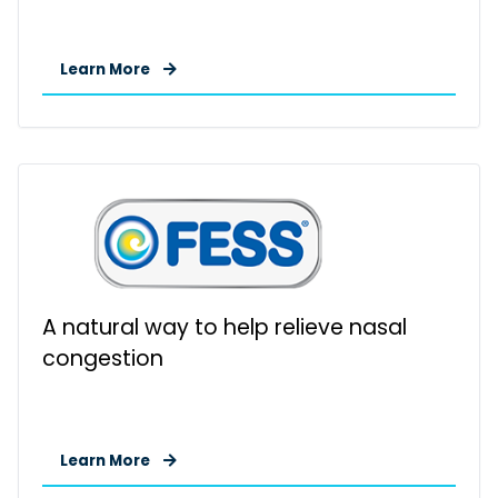
Learn More
A natural way to help relieve nasal
congestion
Learn More