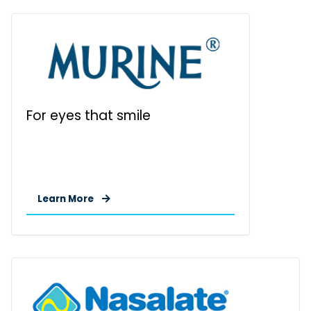
For eyes that smile
Learn More