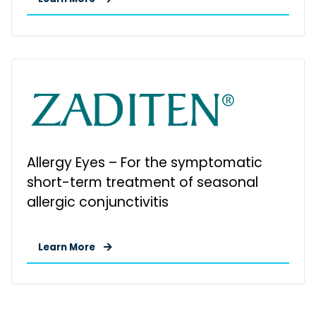
Allergy Eyes – For the symptomatic
short-term treatment of seasonal
allergic conjunctivitis
Learn More