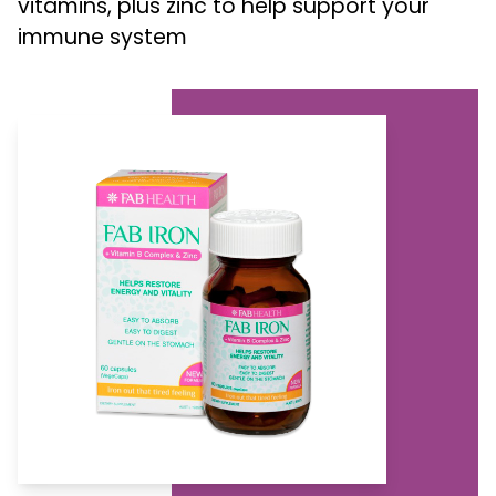
vitamins, plus zinc to help support your
immune system