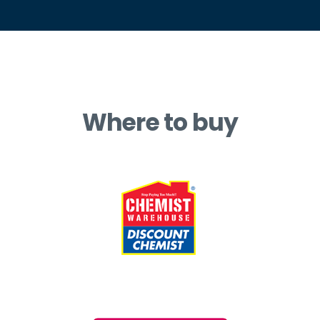
Where to buy