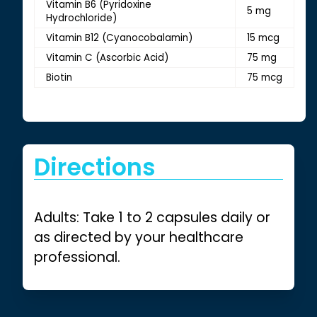
Vitamin B6 (Pyridoxine
5 mg
Hydrochloride)
Vitamin B12 (Cyanocobalamin)
15 mcg
Vitamin C (Ascorbic Acid)
75 mg
Biotin
75 mcg
Directions
Adults: Take 1 to 2 capsules daily or
as directed by your healthcare
professional.