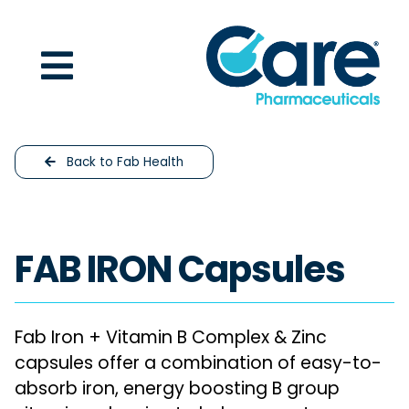
Skip to content
Back to Fab Health
FAB IRON Capsules
Fab Iron + Vitamin B Complex & Zinc
capsules offer a combination of easy-to-
absorb iron, energy boosting B group