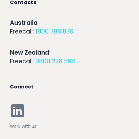
Contacts
Australia
Freecall:
1800 788 870
New Zealand
Freecall:
0800 226 598
Connect
Work with us