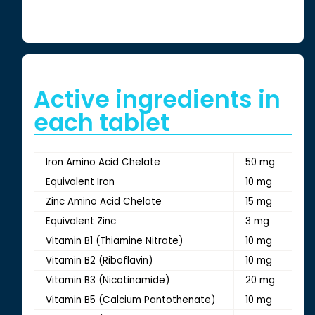
Active ingredients in
each tablet
Iron Amino Acid Chelate
50 mg
Equivalent Iron
10 mg
Zinc Amino Acid Chelate
15 mg
Equivalent Zinc
3 mg
Vitamin B1 (Thiamine Nitrate)
10 mg
Vitamin B2 (Riboflavin)
10 mg
Vitamin B3 (Nicotinamide)
20 mg
Vitamin B5 (Calcium Pantothenate)
10 mg