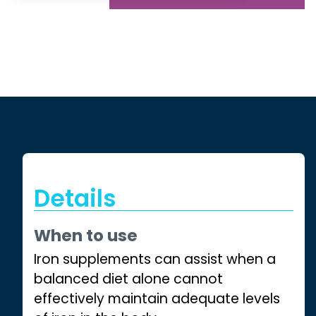
Details
When to use
Iron supplements can assist when a
balanced diet alone cannot
effectively maintain adequate levels