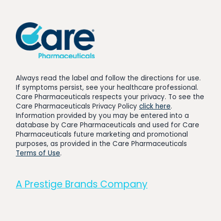
Always read the label and follow the directions for use.
If symptoms persist, see your healthcare professional.
Care Pharmaceuticals respects your privacy. To see the
Care Pharmaceuticals Privacy Policy
click here
.
Information provided by you may be entered into a
database by Care Pharmaceuticals and used for Care
Pharmaceuticals future marketing and promotional
purposes, as provided in the Care Pharmaceuticals
Terms of Use
.
A Prestige Brands Company