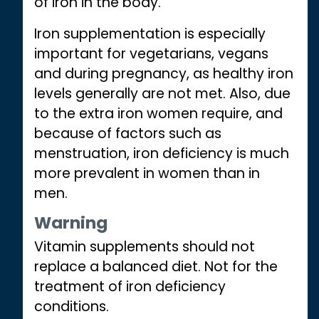
of iron in the body.
Iron supplementation is especially
important for vegetarians, vegans
and during pregnancy, as healthy iron
levels generally are not met. Also, due
to the extra iron women require, and
because of factors such as
menstruation, iron deficiency is much
more prevalent in women than in
men.
Warning
Vitamin supplements should not
replace a balanced diet. Not for the
treatment of iron deficiency
conditions.